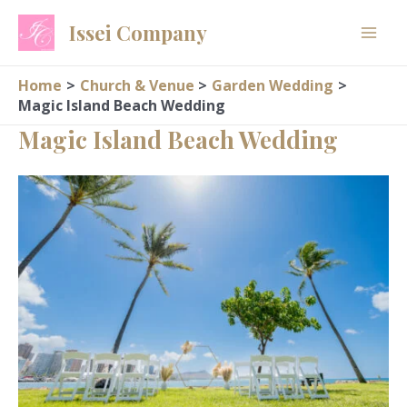
Skip
Issei Company
to
content
Home
Church & Venue
Garden Wedding
Magic Island Beach Wedding
Magic Island Beach Wedding