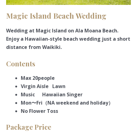
Magic Island Beach Wedding
Wedding at Magic Island on Ala Moana Beach.
Enjoy a Hawaiian-style beach wedding just a short
distance from Waikiki.
Contents
Max 20people
Virgin Aisle Lawn
Music Hawaiian Singer
Mon〜Fri（NA weekend and holiday）
No Flower Toss
Package Price