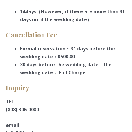
14days（However, if there are more than 31
days until the wedding date）
Cancellation Fee
Formal reservation ~ 31 days before the
wedding date：$500.00
30 days before the wedding date – the
wedding date： Full Charge
Inquiry
TEL
(808) 306-0000
email