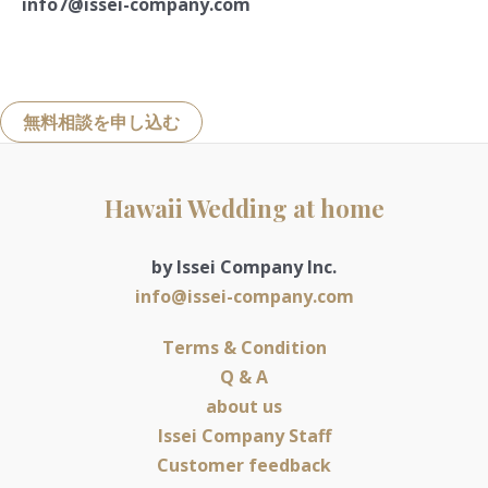
info7@issei-company.com
無料相談を申し込む
Hawaii Wedding at home
by Issei Company Inc.
info@issei-company.com
Terms & Condition
Q & A
about us
Issei Company Staff
Customer feedback