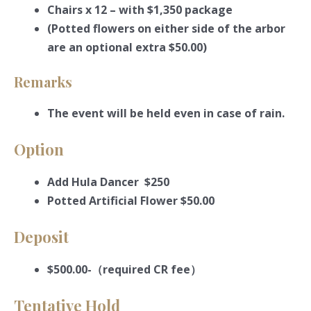
Chairs x 12 – with $1,350 package
(Potted flowers on either side of the arbor
are an optional extra $50.00)
Remarks
The event will be held even in case of rain.
Option
Add Hula Dancer $250
Potted Artificial Flower $50.00
Deposit
$500.00-（required CR fee）
Tentative Hold