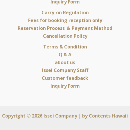
Inquiry Form
Carry-on Regulation
Fees for booking reception only
Reservation Process ＆ Payment Method
Cancellation Policy
Terms & Condition
Q & A
about us
Issei Company Staff
Customer feedback
Inquiry Form
Copyright © 2026 Issei Company | by
Contents Hawaii