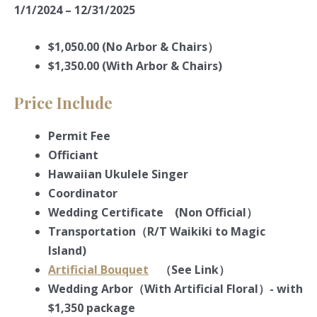
1/1/2024 – 12/31/2025
$1,050.00 (No Arbor & Chairs）
$1,350.00 (With Arbor & Chairs)
Price Include
Permit Fee
Officiant
Hawaiian Ukulele Singer
Coordinator
Wedding Certificate (Non Official）
Transportation（R/T Waikiki to Magic
Island)
Artificial Bouquet
（See Link）
Wedding Arbor（With Artificial Floral）- with
$1,350 package