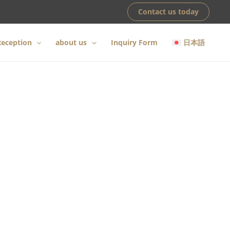
Contact us today
eception
about us
Inquiry Form
日本語
awaii
ce our founding.