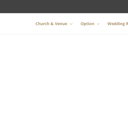
Church & Venue
Option
Wedding R
ntle and relaxing
wedding in H
l be celebrating our 22nd year sin
Contact