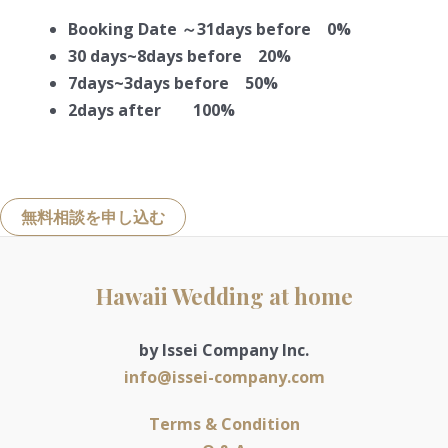
Booking Date ～31days before 0%
30 days~8days before 20%
7days~3days before 50%
2days after 100%
無料相談を申し込む
Hawaii Wedding at home
by Issei Company Inc.
info@issei-company.com
Terms & Condition