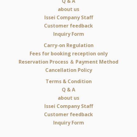
Q & A
about us
Issei Company Staff
Customer feedback
Inquiry Form
Carry-on Regulation
Fees for booking reception only
Reservation Process ＆ Payment Method
Cancellation Policy
Terms & Condition
Q & A
about us
Issei Company Staff
Customer feedback
Inquiry Form