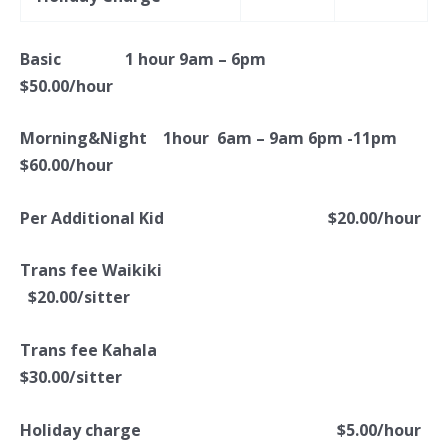
Basic 1 hour 9am – 6pm
$50.00/hour
Morning&Night 1hour 6am – 9am 6pm -11pm
$60.00/hour
Per Additional Kid $20.00/hour
Trans fee Waikiki
$20.00/sitter
Trans fee Kahala
$30.00/sitter
Holiday charge
$5.00/hour