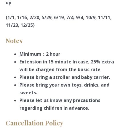
up
(1/1, 1/16, 2/20, 5/29, 6/19, 7/4, 9/4, 10/9, 11/11,
11/23, 12/25)
Notes
Minimum：2 hour
Extension in 15 minute In case, 25% extra
will be charged from the basic rate
Please bring a stroller and baby carrier.
Please bring your own toys, drinks, and
sweets.
Please let us know any precautions
regarding children in advance.
Cancellation Policy