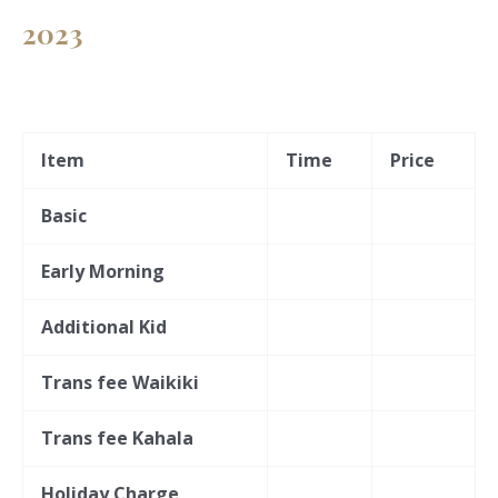
2023
Item
Time
Price
Basic
Early Morning
Additional Kid
Trans fee Waikiki
Trans fee Kahala
Holiday Charge