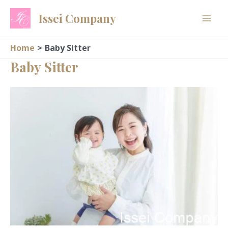
Skip
Issei Company
to
content
Home
Baby Sitter
Baby Sitter